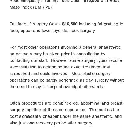
Abdominoplasty / Tummy Tuck Cost -
$15,500
with Body
Mass Index (BMI) <27
Full face lift surgery Cost -
$16,500
including fat grafting to
face, upper and lower eyelids, neck surgery
For most other operations involving a general anaesthetic
an estimate may be given prior to consultation by
contacting our staff. However some surgery types require
a consultation to determine the exact treatment that
is required and costs involved. Most plastic surgery
operations can be safely performed as day surgery without
the need to stay in hospital overnight afterwards.
Often procedures are combined eg. abdominal and breast
surgery together at the same operation. This makes the
cost significantly cheaper under the same anesthetic, and
also just one recovery period after surgery.