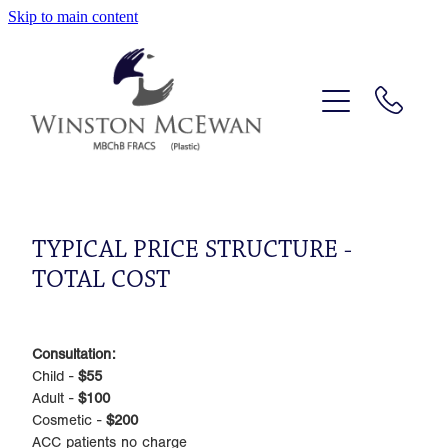
Skip to main content
HOME
PROFILE
OPERATIONS
PRICE GUIDE
TYPICAL PRICE STRUCTURE -
TOTAL COST
LOCATION
CONTACT
Consultation:
Child -
$55
Adult -
$100
Cosmetic -
$200
ACC patients no charge