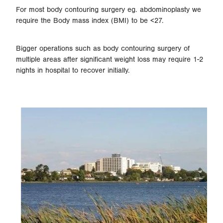
For most body contouring surgery eg. abdominoplasty we
require the Body mass index (BMI) to be <27.
Bigger operations such as body contouring surgery of
multiple areas after significant weight loss may require 1-2
nights in hospital to recover initially.