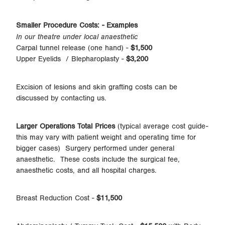
Smaller Procedure Costs: - Examples
In our theatre under local anaesthetic
Carpal tunnel release (one hand) -
$1,500
Upper Eyelids / Blepharoplasty -
$3,200
Excision of lesions and skin grafting costs can be
discussed by contacting us.
Larger Operations Total Prices
(typical average cost guide-
this may vary with patient weight and operating time for
bigger cases) Surgery performed under general
anaesthetic. These costs include the surgical fee,
anaesthetic costs, and all hospital charges.
Breast Reduction Cost -
$11,500