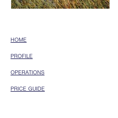
HOME
PROFILE
OPERATIONS
PRICE GUIDE
LOCATION